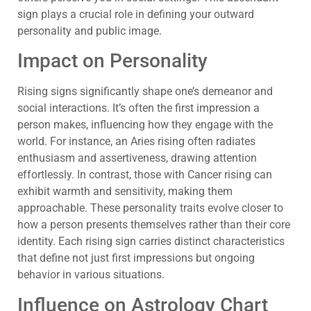
sign plays a crucial role in defining your outward
personality and public image.
Impact on Personality
Rising signs significantly shape one’s demeanor and
social interactions. It’s often the first impression a
person makes, influencing how they engage with the
world. For instance, an Aries rising often radiates
enthusiasm and assertiveness, drawing attention
effortlessly. In contrast, those with Cancer rising can
exhibit warmth and sensitivity, making them
approachable. These personality traits evolve closer to
how a person presents themselves rather than their core
identity. Each rising sign carries distinct characteristics
that define not just first impressions but ongoing
behavior in various situations.
Influence on Astrology Chart