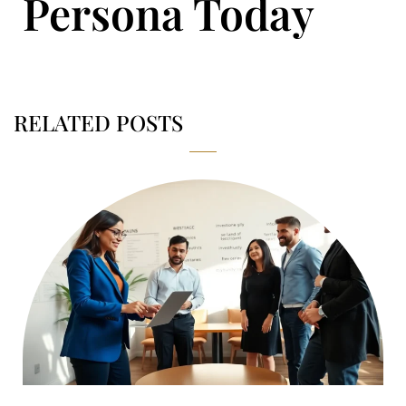
Persona Today
RELATED POSTS