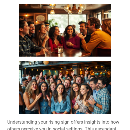
Understanding your rising sign offers insights into how
others perceive you in social settings. This ascendant