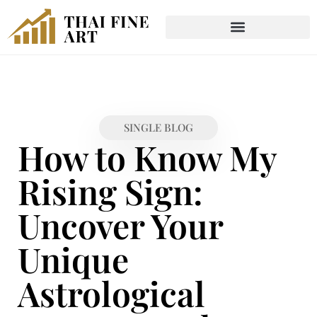
SINGLE BLOG
How to Know My
Rising Sign:
Uncover Your
Unique
Astrological