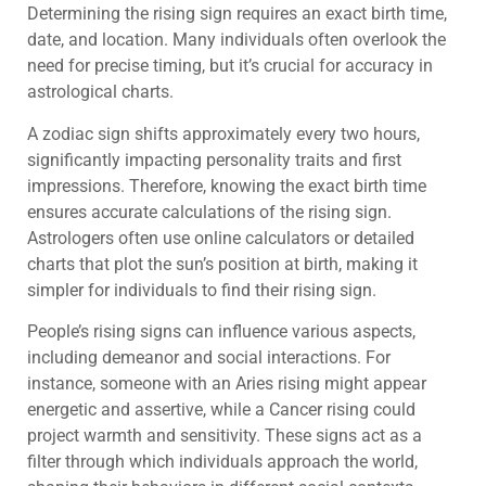
Determining the rising sign requires an exact birth time,
date, and location. Many individuals often overlook the
need for precise timing, but it’s crucial for accuracy in
astrological charts.
A zodiac sign shifts approximately every two hours,
significantly impacting personality traits and first
impressions. Therefore, knowing the exact birth time
ensures accurate calculations of the rising sign.
Astrologers often use online calculators or detailed
charts that plot the sun’s position at birth, making it
simpler for individuals to find their rising sign.
People’s rising signs can influence various aspects,
including demeanor and social interactions. For
instance, someone with an Aries rising might appear
energetic and assertive, while a Cancer rising could
project warmth and sensitivity. These signs act as a
filter through which individuals approach the world,