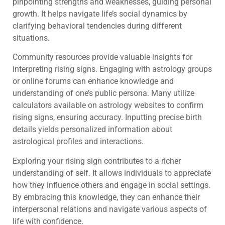
pinpointing strengths and weaknesses, guiding personal
growth. It helps navigate life’s social dynamics by
clarifying behavioral tendencies during different
situations.
Community resources provide valuable insights for
interpreting rising signs. Engaging with astrology groups
or online forums can enhance knowledge and
understanding of one’s public persona. Many utilize
calculators available on astrology websites to confirm
rising signs, ensuring accuracy. Inputting precise birth
details yields personalized information about
astrological profiles and interactions.
Exploring your rising sign contributes to a richer
understanding of self. It allows individuals to appreciate
how they influence others and engage in social settings.
By embracing this knowledge, they can enhance their
interpersonal relations and navigate various aspects of
life with confidence.