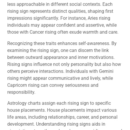
less approachable in different social contexts. Each
rising sign represents distinct qualities, shaping first
impressions significantly. For instance, Aries rising
individuals may appear confident and assertive, while
those with Cancer rising often exude warmth and care.
Recognizing these traits enhances self-awareness. By
examining the rising sign, one can discern the link
between outward appearance and inner motivations.
Rising signs influence not only personality but also how
others perceive interactions. Individuals with Gemini
rising might appear communicative and lively, while
Capricorn rising can convey seriousness and
responsibility.
Astrology charts assign each rising sign to specific
house placements. House placements impact various
life areas, including relationships, career, and personal
development. Understanding rising signs aids in