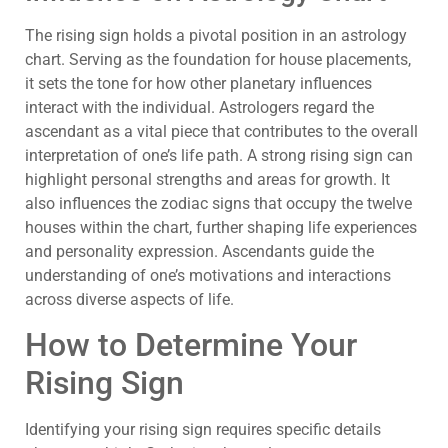
The rising sign holds a pivotal position in an astrology
chart. Serving as the foundation for house placements,
it sets the tone for how other planetary influences
interact with the individual. Astrologers regard the
ascendant as a vital piece that contributes to the overall
interpretation of one’s life path. A strong rising sign can
highlight personal strengths and areas for growth. It
also influences the zodiac signs that occupy the twelve
houses within the chart, further shaping life experiences
and personality expression. Ascendants guide the
understanding of one’s motivations and interactions
across diverse aspects of life.
How to Determine Your
Rising Sign
Identifying your rising sign requires specific details