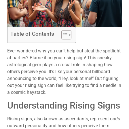
Table of Contents
Ever wondered why you can’t help but steal the spotlight
at parties? Blame it on your rising sign! This sneaky
astrological gem plays a crucial role in shaping how
others perceive you. It’s like your personal billboard
announcing to the world, “Hey, look at me!” But figuring
out your rising sign can feel like trying to find a needle in
a cosmic haystack.
Understanding Rising Signs
Rising signs, also known as ascendants, represent one’s
outward personality and how others perceive them.