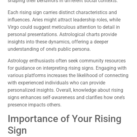
shaping their behaviors in different social contexts.
Each rising sign carries distinct characteristics and
influences. Aries might attract leadership roles, while
Virgo could suggest meticulous attention to detail in
personal presentations. Astrological charts provide
insights into these dynamics, offering a deeper
understanding of one’s public persona.
Astrology enthusiasts often seek community resources
for guidance on interpreting rising signs. Engaging with
various platforms increases the likelihood of connecting
with experienced individuals who can provide
personalized insights. Overall, knowledge about rising
signs enhances self-awareness and clarifies how one’s
presence impacts others.
Importance of Your Rising
Sign