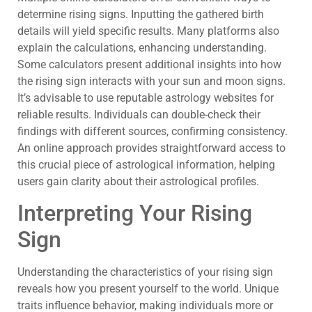
determine rising signs. Inputting the gathered birth
details will yield specific results. Many platforms also
explain the calculations, enhancing understanding.
Some calculators present additional insights into how
the rising sign interacts with your sun and moon signs.
It’s advisable to use reputable astrology websites for
reliable results. Individuals can double-check their
findings with different sources, confirming consistency.
An online approach provides straightforward access to
this crucial piece of astrological information, helping
users gain clarity about their astrological profiles.
Interpreting Your Rising
Sign
Understanding the characteristics of your rising sign
reveals how you present yourself to the world. Unique
traits influence behavior, making individuals more or