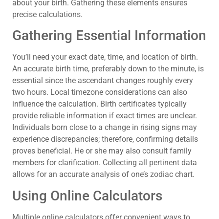
about your birth. Gathering these elements ensures
precise calculations.
Gathering Essential Information
You’ll need your exact date, time, and location of birth.
An accurate birth time, preferably down to the minute, is
essential since the ascendant changes roughly every
two hours. Local timezone considerations can also
influence the calculation. Birth certificates typically
provide reliable information if exact times are unclear.
Individuals born close to a change in rising signs may
experience discrepancies; therefore, confirming details
proves beneficial. He or she may also consult family
members for clarification. Collecting all pertinent data
allows for an accurate analysis of one’s zodiac chart.
Using Online Calculators
Multiple online calculators offer convenient ways to