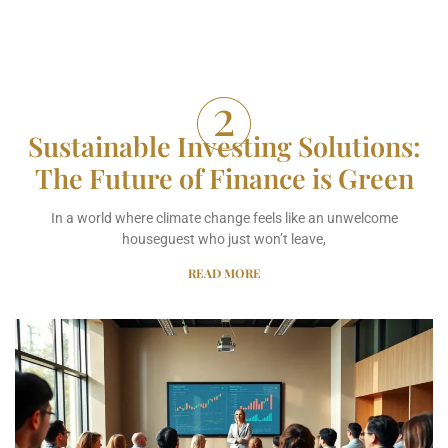
Sustainable Investing Solutions:
The Future of Finance is Green
In a world where climate change feels like an unwelcome
houseguest who just won’t leave,
READ MORE