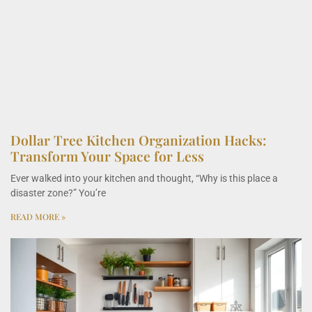
Dollar Tree Kitchen Organization Hacks:
Transform Your Space for Less
Ever walked into your kitchen and thought, “Why is this place a
disaster zone?” You’re
READ MORE »