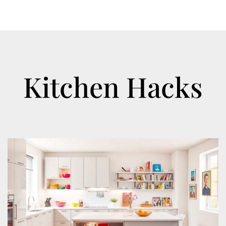
Kitchen Hacks