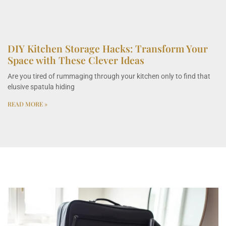
DIY Kitchen Storage Hacks: Transform Your
Space with These Clever Ideas
Are you tired of rummaging through your kitchen only to find that
elusive spatula hiding
READ MORE »