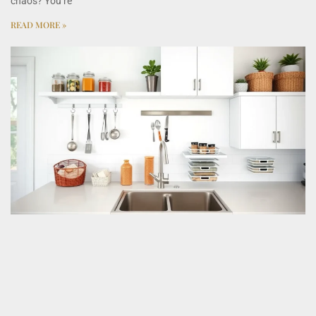
chaos? You’re
READ MORE »