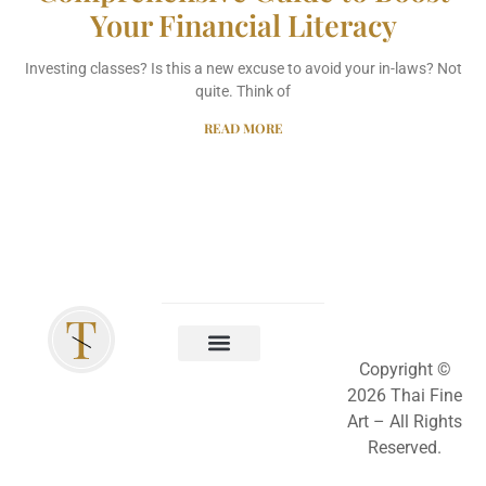
Your Financial Literacy
Investing classes? Is this a new excuse to avoid your in-laws? Not
quite. Think of
READ MORE
Copyright ©
2026 Thai Fine
Art –
All Rights
Reserved.