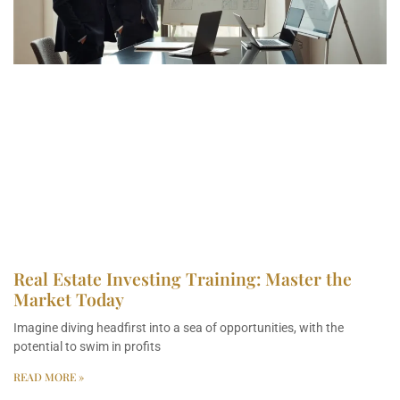
Real Estate Investing Training: Master the
Market Today
Imagine diving headfirst into a sea of opportunities, with the
potential to swim in profits
READ MORE »