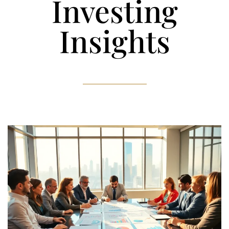
Investing
Insights