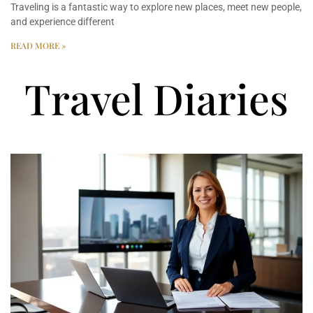
Traveling is a fantastic way to explore new places, meet new people,
and experience different
READ MORE »
Travel Diaries