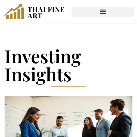
Investing
Insights