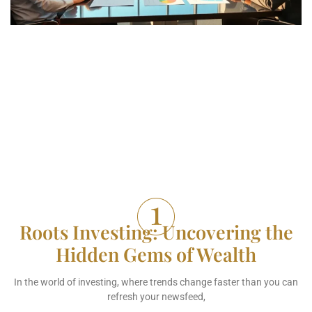
Roots Investing: Uncovering the
Hidden Gems of Wealth
In the world of investing, where trends change faster than you can
refresh your newsfeed,