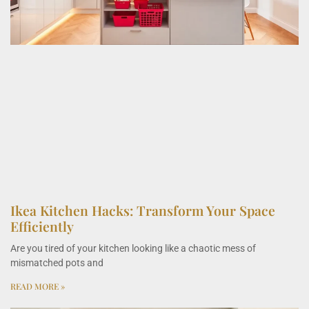
Ikea Kitchen Hacks: Transform Your Space
Efficiently
Are you tired of your kitchen looking like a chaotic mess of
mismatched pots and
READ MORE »