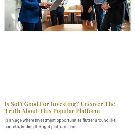
Is SoFi Good For Investing? Uncover The
Truth About This Popular Platform
In an age where investment opportunities flutter around like
confetti, finding the right platform can