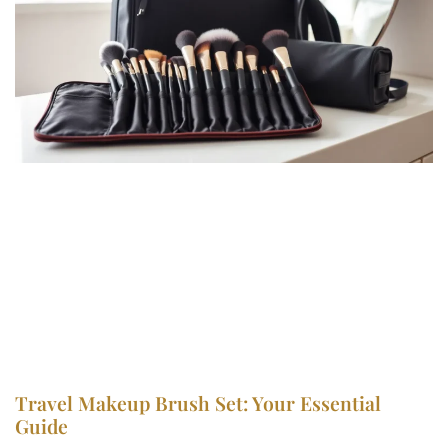
Travel Makeup Brush Set: Your Essential
Guide