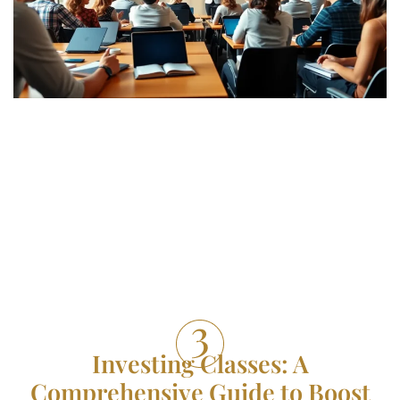
Investing Classes: A
Comprehensive Guide to Boost