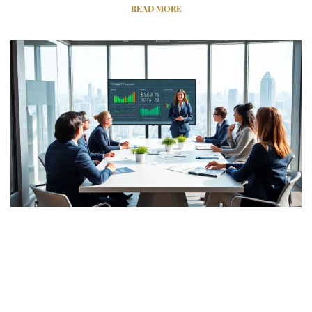
READ MORE