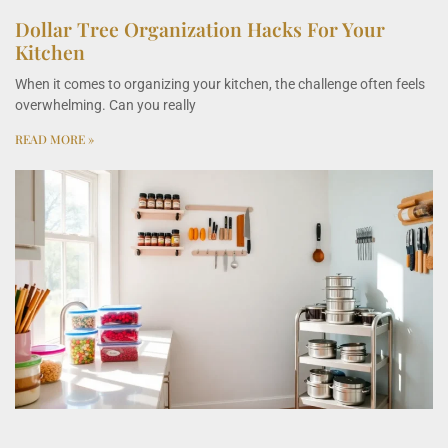
Dollar Tree Organization Hacks For Your
Kitchen
When it comes to organizing your kitchen, the challenge often feels
overwhelming. Can you really
READ MORE »