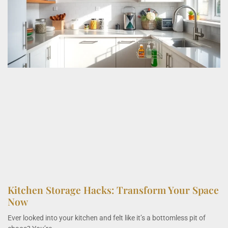
Kitchen Storage Hacks: Transform Your Space
Now
Ever looked into your kitchen and felt like it’s a bottomless pit of