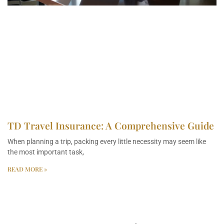
TD Travel Insurance: A Comprehensive Guide
When planning a trip, packing every little necessity may seem like
the most important task,
READ MORE »