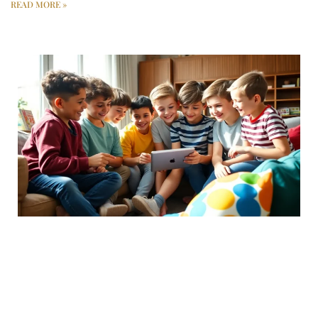
READ MORE »