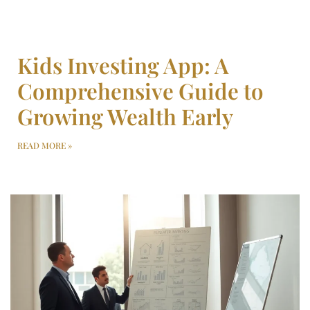
Kids Investing App: A
Comprehensive Guide to
Growing Wealth Early
READ MORE »